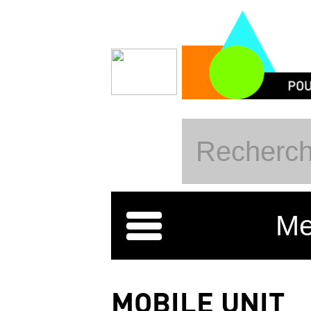
Skip to main content
Me
MOBILE UNIT