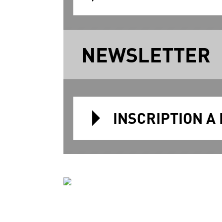
NEWSLETTER
INSCRIPTION A