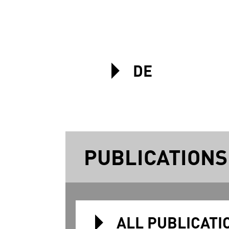
DE
PUBLICATIONS
ALL PUBLICATI