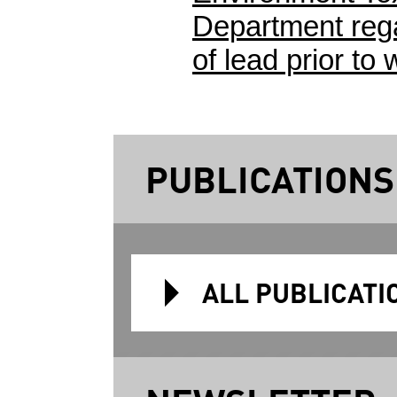
Department rega
of lead prior to 
PUBLICATIONS
ALL PUBLICATI