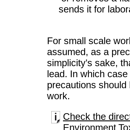
sends it for labor
For small scale wor
assumed, as a prec
simplicity's sake, th
lead. In which case
precautions should 
work.
Check the direct
Environment To