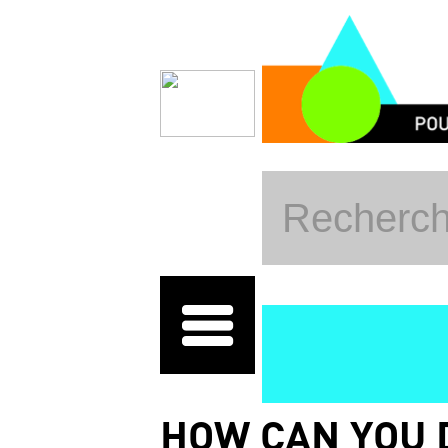
Skip to main content
HOW CAN YOU 