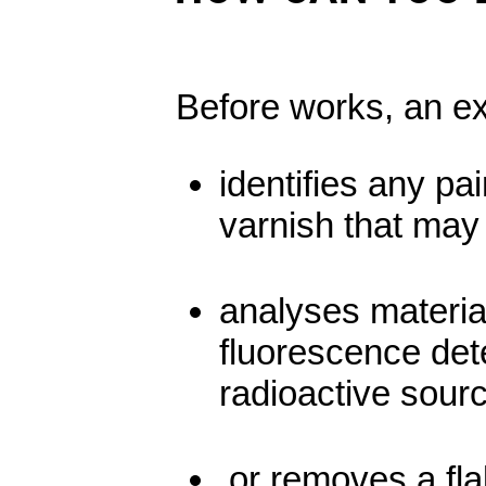
Before works, an ex
identifies any pa
varnish that may
analyses materia
fluorescence det
radioactive sour
or removes a fla