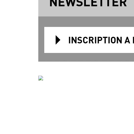
NEWSLETTER
INSCRIPTION A