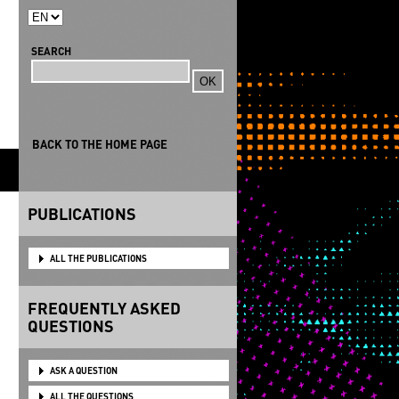
SEARCH
Search
BACK TO THE HOME PAGE
S
PUBLICATIONS
ALL THE PUBLICATIONS
FREQUENTLY ASKED
QUESTIONS
ASK A QUESTION
ALL THE QUESTIONS