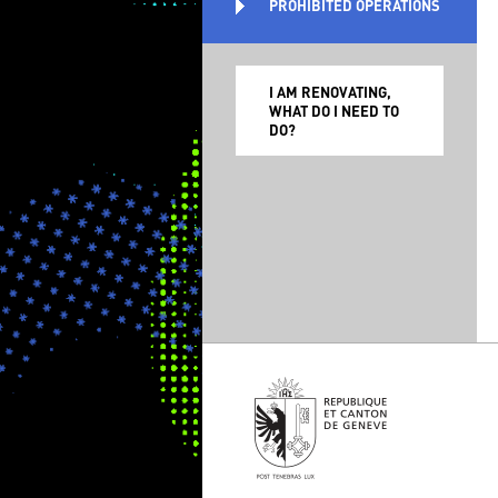
PROHIBITED OPERATIONS
I AM RENOVATING,
WHAT DO I NEED TO
DO?