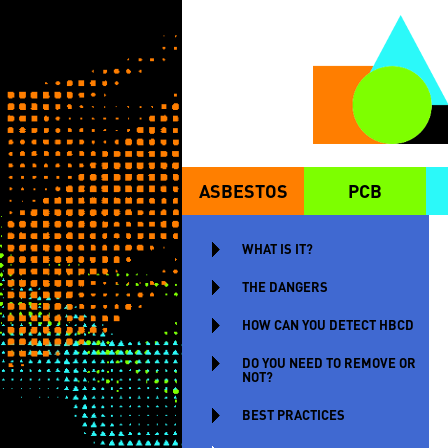
Skip to main content
ASBESTOS
PCB
MAIN MENU
WHAT IS IT?
THE DANGERS
HOW CAN YOU DETECT HBCD
DO YOU NEED TO REMOVE OR
NOT?
BEST PRACTICES