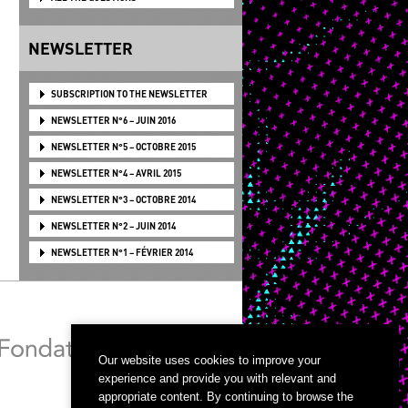
NEWSLETTER
SUBSCRIPTION TO THE NEWSLETTER
NEWSLETTER N°6 – JUIN 2016
NEWSLETTER N°5 – OCTOBRE 2015
NEWSLETTER N°4 – AVRIL 2015
NEWSLETTER N°3 – OCTOBRE 2014
NEWSLETTER N°2 – JUIN 2014
NEWSLETTER N°1 – FÉVRIER 2014
Our website uses cookies to improve your
experience and provide you with relevant and
appropriate content. By continuing to browse the