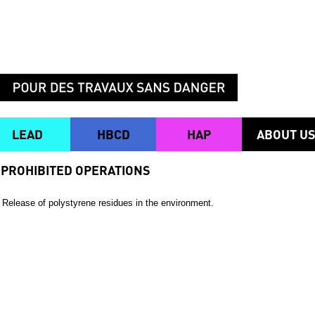
LEAD
HBCD
HAP
ABOUT U
PROHIBITED OPERATIONS
Release of polystyrene residues in the environment.